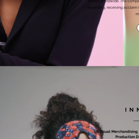
events worldwide. The campai
rewarding, receiving acclaim 
m
IN
US Visual Merchandising |
Production D