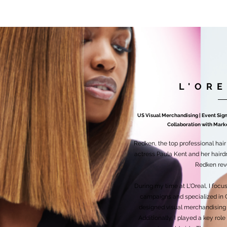
L'OR
US Visual Merchandising | Event Si
Collaboration with Market
Redken, the top professional hai
actress Paula Kent and her hairdr
Redken revo
During my time at L'Oreal, I foc
campaigns and specialized in 
designed visual merchandising 
Additionally, I played a key rol