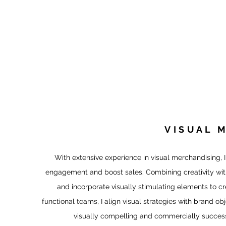
CHARLIN
AR
Charles + Linda
Agency Projects
Drawlinda LLC
VISUAL 
With extensive experience in visual merchandising, I
engagement and boost sales. Combining creativity with 
and incorporate visually stimulating elements to c
functional teams, I align visual strategies with brand ob
visually compelling and commercially successf