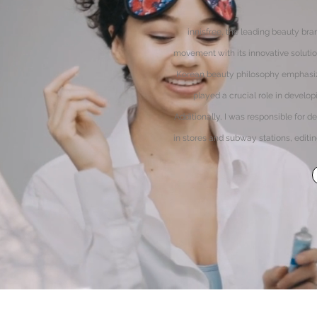
innisfree, the leading beauty bra
movement with its innovative solution
Korean beauty philosophy emphasiz
played a crucial role in develop
Additionally, I was responsible for 
in stores and subway stations, editi