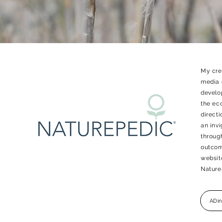
My crea
media 
develo
the eco
directi
an inv
throug
outcome
website
Nature
ADin