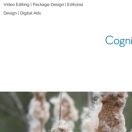
Video Editing |
Package Design | Editorial
Design | Digital Ads