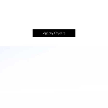
CHARLIN
AR
Charles + Linda
Agency Projects
Drawlinda LLC