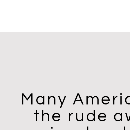
Many Americ
the rude a