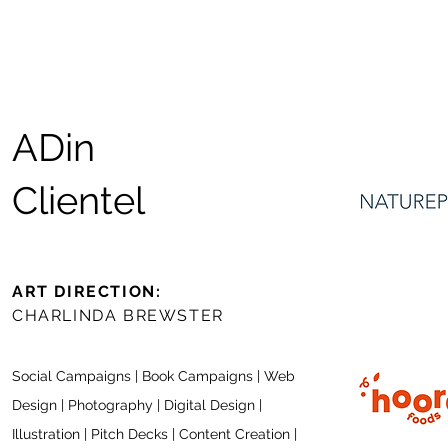
ADin
Clientel
ART DIRECTION:
CHARLINDA BREWSTER
Social Campaigns | Book Ca
mpaign
s | Web
Design | Photography |
Digital Design |
Illustration | Pitch Decks | Content Creation |