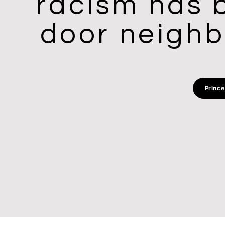
racism has b
door neighbo
Prince