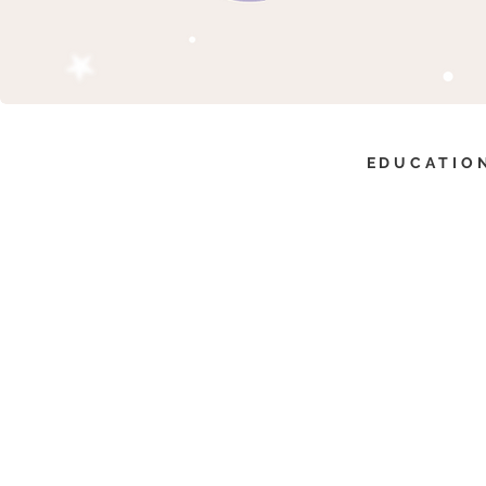
EDUCATION