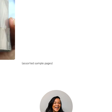
(assorted sample pages)