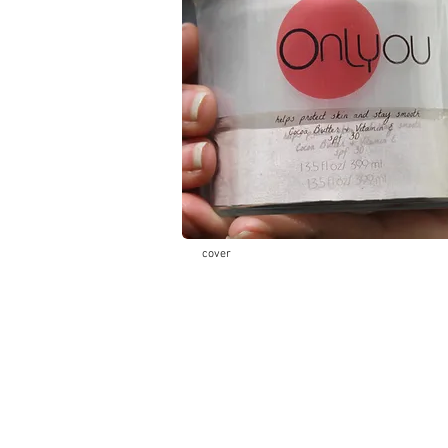
cover