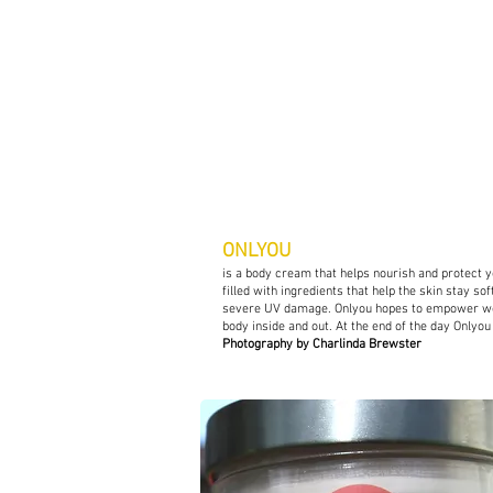
C
Charles + Linda
Agency Project
ONLYOU
is a body cream that helps nourish and protect 
filled with ingredients that help the skin stay so
severe UV damage. Onlyou hopes to empower wom
body inside and out. At the end of the day Onlyo
Photography by Charlinda Brewster