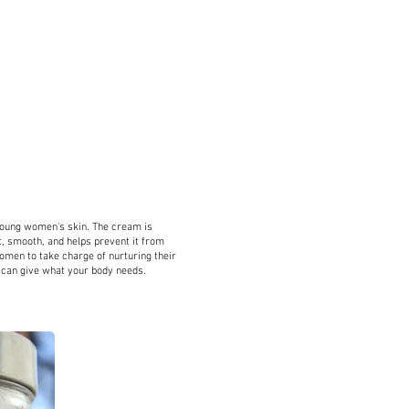
HARLINDA BREWSTE
ART DIRECTOR
s
Drawlinda LLC
Visual Merchandising
young women's skin. The cream is
ft, smooth, and helps prevent it from
en to take charge of nurturing their
u can give what your body needs.