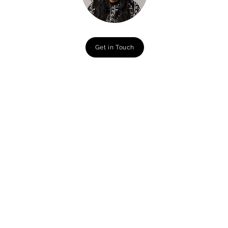
Get in Touch
Campaign Lauches
Illustration
Naturepedic
Big Brothers and Bigs Sisters
Netflix
Drawlinda
L'Oreal Redken
Guthri
e Theater
Millie Clinic
Nola Cout
ure