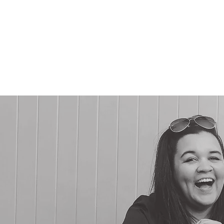
CHARLIN
AR
Charles + Linda
Agency Projects
Drawlinda LLC