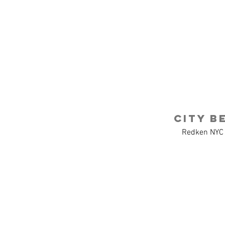
CHARLIN
AR
Charles + Linda
Agency Projects
Drawlinda LLC
CITY B
Redken NYC